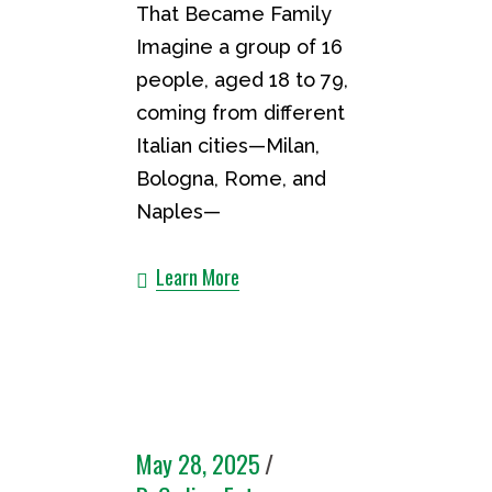
That Became Family
Imagine a group of 16
people, aged 18 to 79,
coming from different
Italian cities—Milan,
Bologna, Rome, and
Naples—
Learn More
May 28, 2025