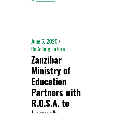
June 6, 2025
ReCoding Future
Zanzibar
Ministry of
Education
Partners with
R.O.S.A. to