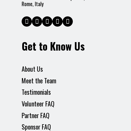
Rome, Italy
Get to Know Us
About Us
Meet the Team
Testimonials
Volunteer FAQ
Partner FAQ
Sponsor FAQ