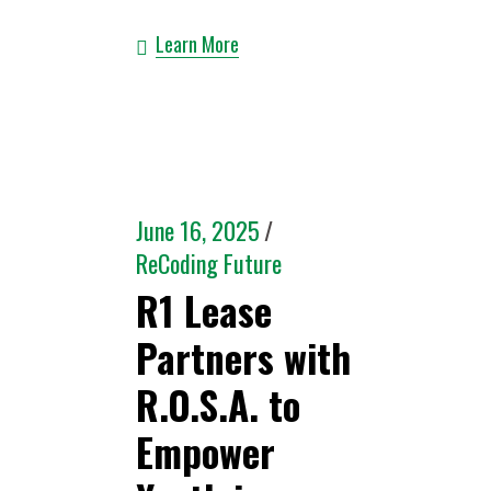
Learn More
June 16, 2025
ReCoding Future
R1 Lease
Partners with
R.O.S.A. to
Empower