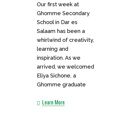
Our first week at
Ghomme Secondary
School in Dar es
Salaam has been a
whirlwind of creativity,
learning and
inspiration. As we
arrived, we welcomed
Eliya Sichone, a
Ghomme graduate
Learn More