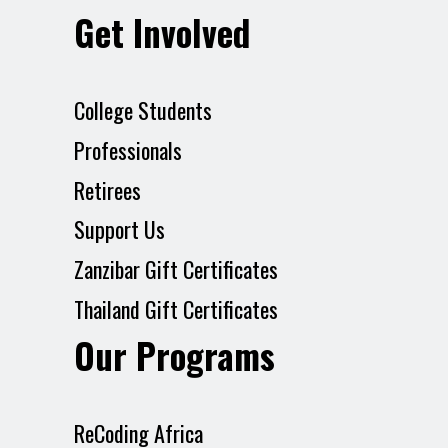
Get Involved
College Students
Professionals
Retirees
Support Us
Zanzibar Gift Certificates
Thailand Gift Certificates
Our Programs
ReCoding Africa