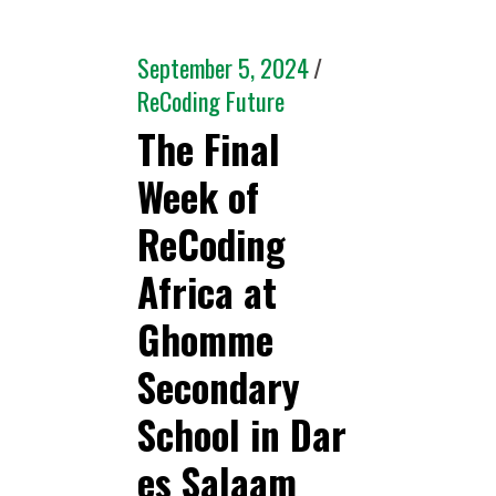
September 5, 2024
ReCoding Future
The Final
Week of
ReCoding
Africa at
Ghomme
Secondary
School in Dar
es Salaam