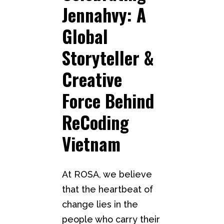
Jennahvy: A
Global
Storyteller &
Creative
Force Behind
ReCoding
Vietnam
At ROSA, we believe
that the heartbeat of
change lies in the
people who carry their