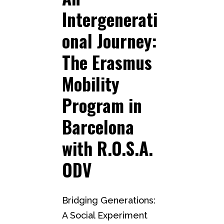
Intergenerati
onal Journey:
The Erasmus
Mobility
Program in
Barcelona
with R.O.S.A.
ODV
Bridging Generations:
A Social Experiment