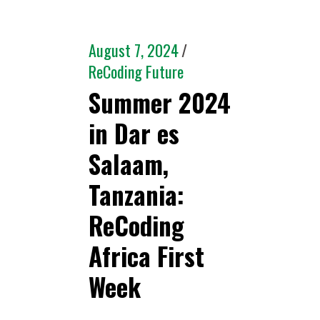
August 7, 2024
ReCoding Future
Summer 2024
in Dar es
Salaam,
Tanzania:
ReCoding
Africa First
Week