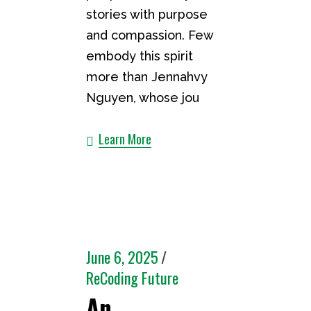
stories with purpose
and compassion. Few
embody this spirit
more than Jennahvy
Nguyen, whose jou
Learn More
June 6, 2025
ReCoding Future
An