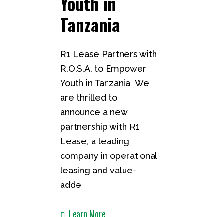
Youth in
Tanzania ​
R1 Lease Partners with
R.O.S.A. to Empower
Youth in Tanzania We
are thrilled to
announce a new
partnership with R1
Lease, a leading
company in operational
leasing and value-
adde
Learn More