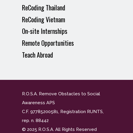
ReCoding Thailand
ReCoding Vietnam
On-site Internships
Remote Opportunities
Teach Abroad
R.O.S.A. Remove Obstacles to Social
Awareness APS
C.F. 97785200581, Registration RUNTS,
rep. n. 88442
© 2025 R.O.S.A. All Rights Reserved