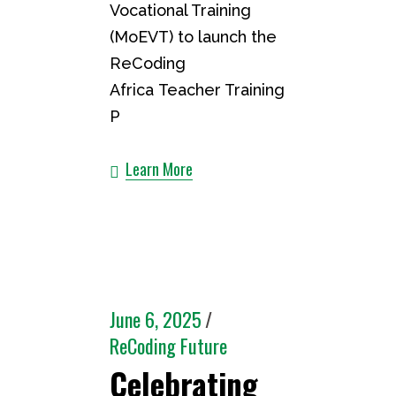
Vocational Training
(MoEVT) to launch the
ReCoding
Africa Teacher Training
P
Learn More
June 6, 2025
ReCoding Future
Celebrating