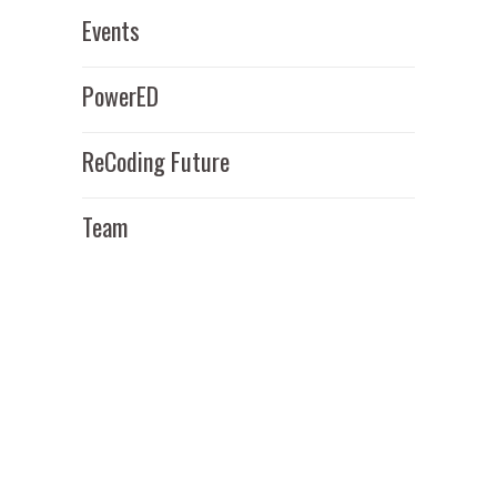
Events
PowerED
ReCoding Future
Team