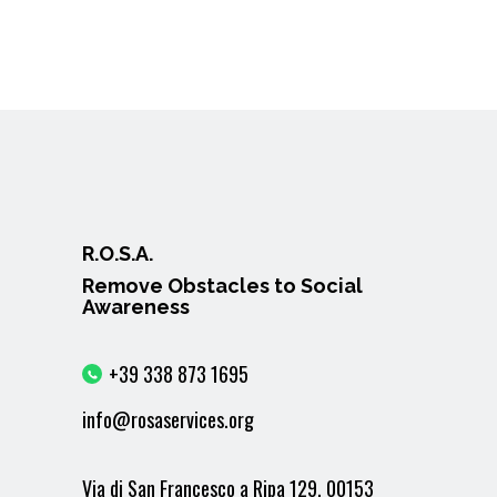
R.O.S.A.
Remove Obstacles to Social
Awareness
+39 338 873 1695
info@rosaservices.org
Via di San Francesco a Ripa 129, 00153