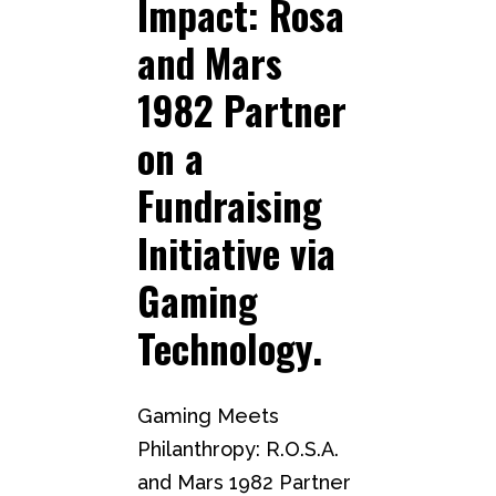
Impact: Rosa
and Mars
1982 Partner
on a
Fundraising
Initiative via
Gaming
Technology.
Gaming Meets
Philanthropy: R.O.S.A.
and Mars 1982 Partner