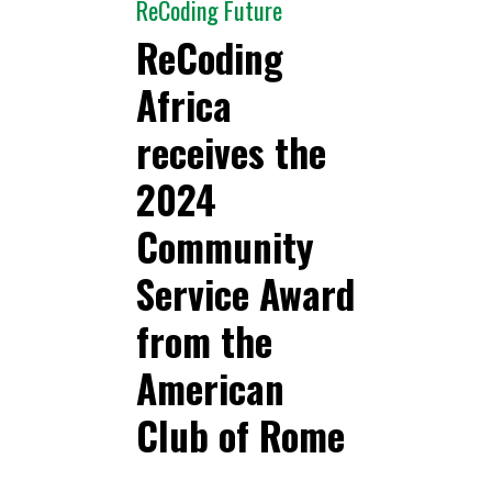
ReCoding Future
ReCoding
Africa
receives the
2024
Community
Service Award
from the
American
Club of Rome