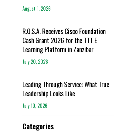
August 1, 2026
R.O.S.A. Receives Cisco Foundation
Cash Grant 2026 for the TTT E-
Learning Platform in Zanzibar
July 20, 2026
Leading Through Service: What True
Leadership Looks Like
July 10, 2026
Categories