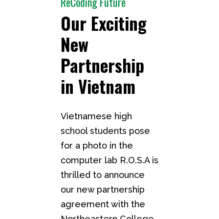
ReCoding Future
Our Exciting
New
Partnership
in Vietnam
Vietnamese high
school students pose
for a photo in the
computer lab R.O.S.A is
thrilled to announce
our new partnership
agreement with the
Northeastern College