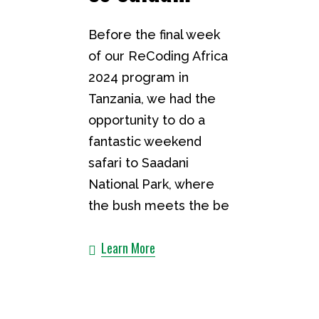
Before the final week
of our ReCoding Africa
2024 program in
Tanzania, we had the
opportunity to do a
fantastic weekend
safari to Saadani
National Park, where
the bush meets the be
Learn More