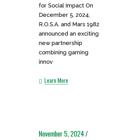
for Social Impact On
December 5, 2024,
R.O.S.A. and Mars 1982
announced an exciting
new partnership
combining gaming
innov
Learn More
November 5, 2024