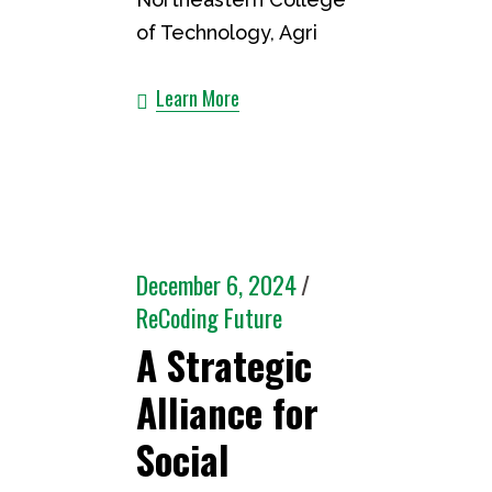
of Technology, Agri
Learn More
December 6, 2024
ReCoding Future
A Strategic
Alliance for
Social