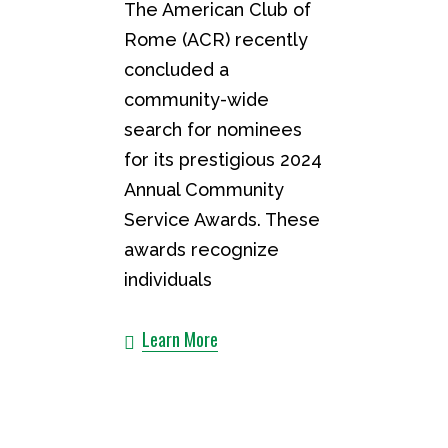
The American Club of
Rome (ACR) recently
concluded a
community-wide
search for nominees
for its prestigious 2024
Annual Community
Service Awards. These
awards recognize
individuals
Learn More