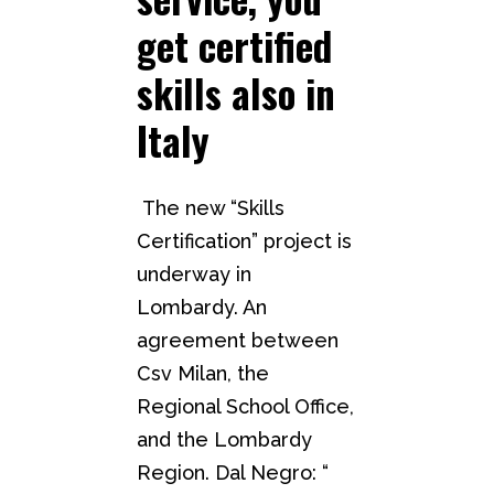
get certified
skills also in
Italy
The new “Skills
Certification” project is
underway in
Lombardy. An
agreement between
Csv Milan, the
Regional School Office,
and the Lombardy
Region. Dal Negro: “