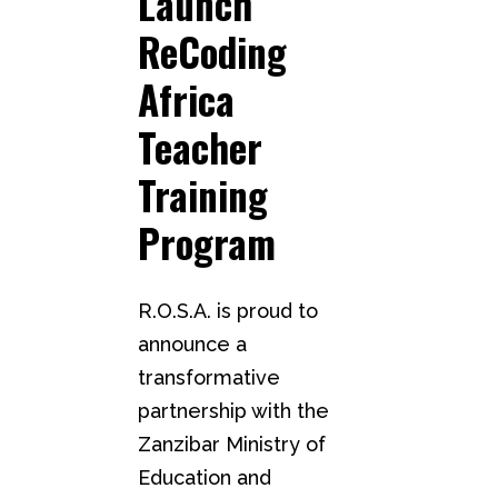
Launch
ReCoding
Africa
Teacher
Training
Program
R.O.S.A. is proud to
announce a
transformative
partnership with the
Zanzibar Ministry of
Education and