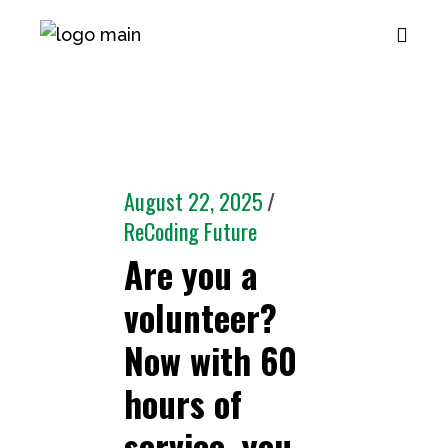
August 22, 2025
ReCoding Future
Are you a
volunteer?
Now with 60
hours of
service, you