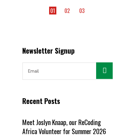
01
02
03
Newsletter Signup

Recent Posts
Meet Joslyn Knaap, our ReCoding
Africa Volunteer for Summer 2026