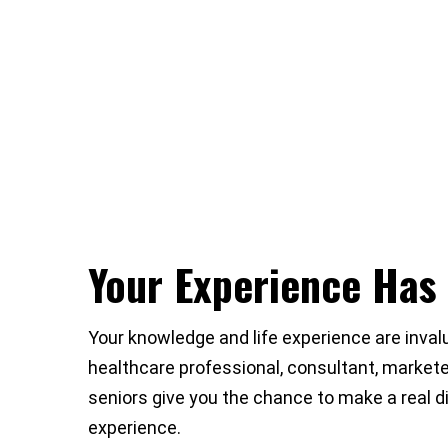
Your Experience Has
Your knowledge and life experience are invalu
healthcare professional, consultant, marketer
seniors give you the chance to make a real di
experience.