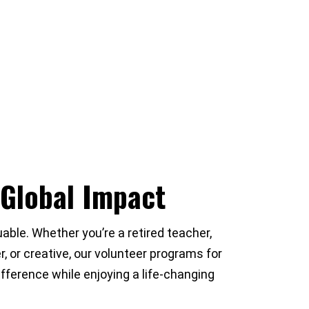
 Global Impact
able. Whether you’re a retired teacher,
, or creative, our volunteer programs for
fference while enjoying a life-changing