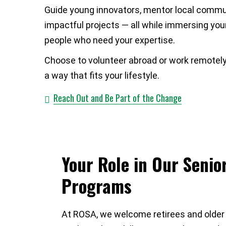
Guide young innovators, mentor local commun
impactful projects — all while immersing you
people who need your expertise.
Choose to volunteer abroad or work remotely, g
a way that fits your lifestyle.
Reach Out and Be Part of the Change
Your Role in Our Senio
Programs
At ROSA, we welcome retirees and older