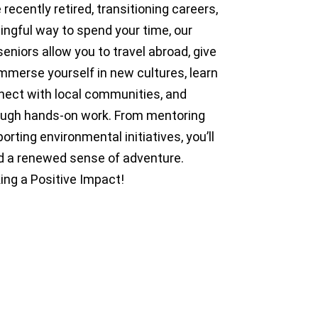
recently retired, transitioning careers,
ingful way to spend your time, our
seniors allow you to travel abroad, give
Immerse yourself in new cultures, learn
nnect with local communities, and
rough hands-on work. From mentoring
rting environmental initiatives, you’ll
and a renewed sense of adventure.
ing a Positive Impact!