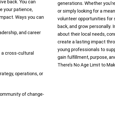
give back. You can
generations. Whether you’re 
 your patience,
or simply looking for a mean
impact. Ways you can
volunteer opportunities for 
back, and grow personally. 
adership, and career
about their local needs, co
create a lasting impact th
young professionals to suppo
 a cross-cultural
gain fulfillment, purpose, 
There’s No Age Limit to Mak
rategy, operations, or
 community of change-