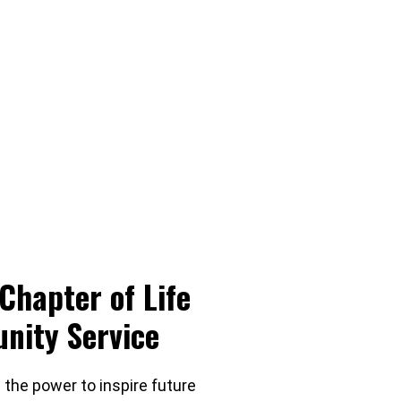
Chapter of Life
nity Service
 the power to inspire future