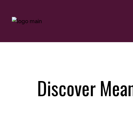
Discover Mean