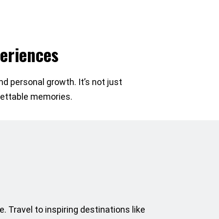
eriences
d personal growth. It’s not just
rgettable memories.
. Travel to inspiring destinations like