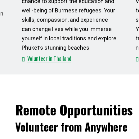
chance to support the education and
V
well-being of Burmese refugees. Your
t
in
skills, compassion, and experience
s
can change lives while you immerse
Y
yourself in local traditions and explore
t
Phuket’s stunning beaches.
n
Volunteer in Thailand
Remote Opportunities
Volunteer from Anywhere