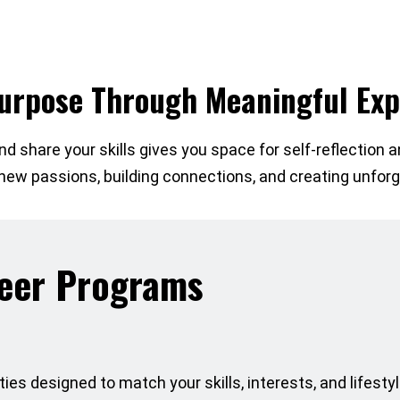
Purpose Through Meaningful Exp
d share your skills gives you space for self-reflection an
g new passions, building connections, and creating unfo
teer Programs
ies designed to match your skills, interests, and lifestyle