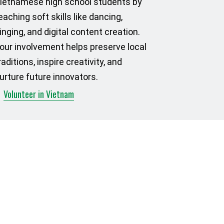
ietnamese high school students by
eaching soft skills like dancing,
inging, and digital content creation.
our involvement helps preserve local
raditions, inspire creativity, and
urture future innovators.
Volunteer in Vietnam