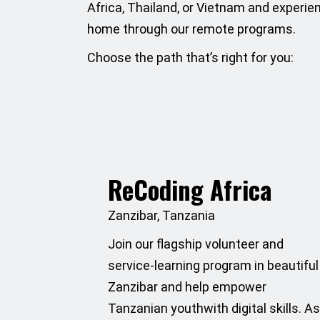
Africa, Thailand, or Vietnam and experie
home through our remote programs.
Choose the path that’s right for you:
ReCoding Africa
Zanzibar, Tanzania
Join our flagship volunteer and
service-learning program in beautiful
Zanzibar and help empower
Tanzanian youthwith digital skills. A