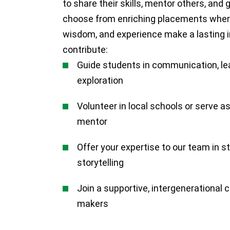
to share their skills, mentor others, and 
choose from enriching placements where
wisdom, and experience make a lasting 
contribute:
Guide students in communication, le
exploration
Volunteer in local schools or serve as
mentor
Offer your expertise to our team in st
storytelling
Join a supportive, intergenerational
makers