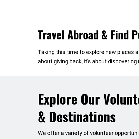
Travel Abroad & Find 
Taking this time to explore new places an
about giving back, it’s about discoverin
Explore Our Volun
& Destinations
We offer a variety of volunteer opportunit