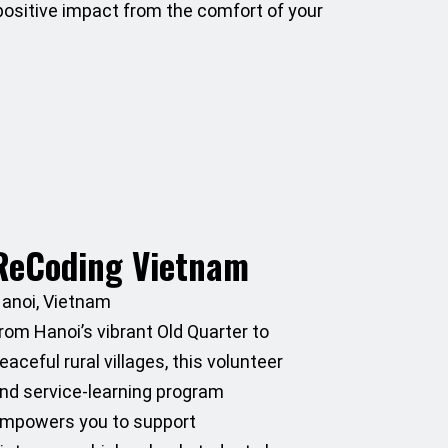
 positive impact from the comfort of your
ReCoding Vietnam
anoi, Vietnam
rom Hanoi’s vibrant Old Quarter to
eaceful rural villages, this volunteer
nd service-learning program
mpowers you to support