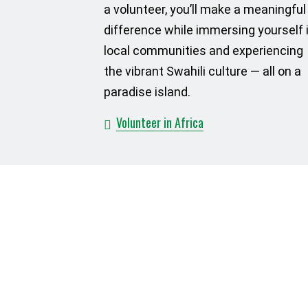
a volunteer, you’ll make a meaningful
difference while immersing yourself 
local communities and experiencing
the vibrant Swahili culture — all on a
paradise island.
Volunteer in Africa