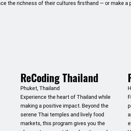
nce the richness of their cultures firsthand — or make a
ReCoding Thailand
Phuket, Thailand
H
Experience the heart of Thailand while
F
making a positive impact. Beyond the
p
serene Thai temples and lively food
a
markets, this program gives you the
e
s