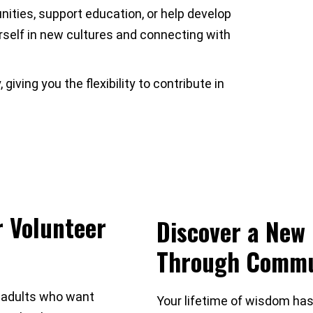
ities, support education, or help develop
rself in new cultures and connecting with
iving you the flexibility to contribute in
r Volunteer
Discover a New 
Through Commu
 adults who want
Your lifetime of wisdom has