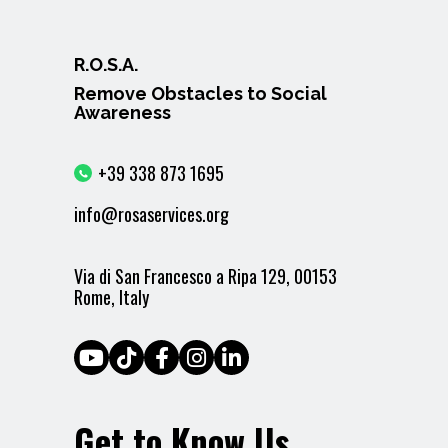
R.O.S.A.
Remove Obstacles to Social
Awareness
+39 338 873 1695
info@rosaservices.org
Via di San Francesco a Ripa 129, 00153
Rome, Italy
Get to Know Us