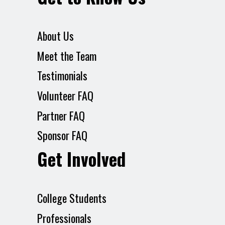
About Us
Meet the Team
Testimonials
Volunteer FAQ
Partner FAQ
Sponsor FAQ
Get Involved
College Students
Professionals