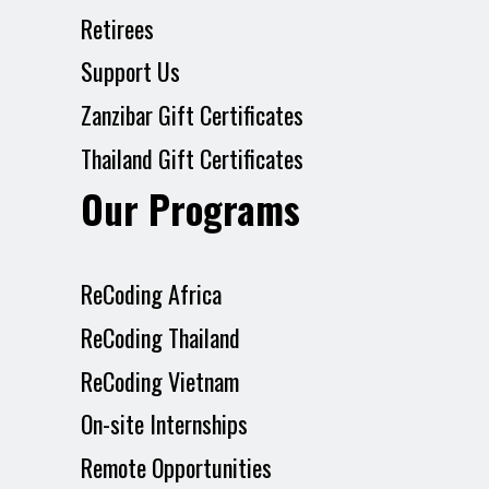
Retirees
Support Us
Zanzibar Gift Certificates
Thailand Gift Certificates
Our Programs
ReCoding Africa
ReCoding Thailand
ReCoding Vietnam
On-site Internships
Remote Opportunities