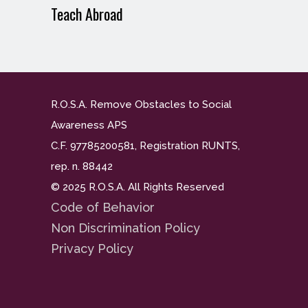
Teach Abroad
R.O.S.A. Remove Obstacles to Social
Awareness APS
C.F. 97785200581, Registration RUNTS,
rep. n. 88442
© 2025 R.O.S.A. All Rights Reserved
Code of Behavior
Non Discrimination Policy
Privacy Policy