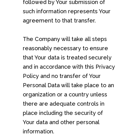
followed by Your submission of
such information represents Your
agreement to that transfer.
The Company will take all steps
reasonably necessary to ensure
that Your data is treated securely
and in accordance with this Privacy
Policy and no transfer of Your
Personal Data will take place to an
organization or a country unless
there are adequate controls in
place including the security of
Your data and other personal
information.