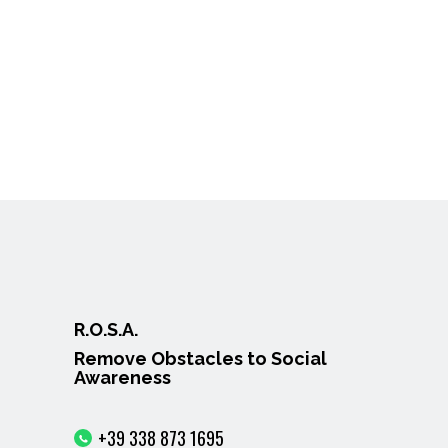
R.O.S.A.
Remove Obstacles to Social
Awareness
+39 338 873 1695