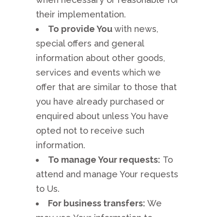
their implementation.
To provide You
with news,
special offers and general
information about other goods,
services and events which we
offer that are similar to those that
you have already purchased or
enquired about unless You have
opted not to receive such
information.
To manage Your requests:
To
attend and manage Your requests
to Us.
For business transfers:
We