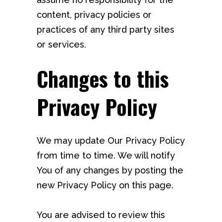
content, privacy policies or
practices of any third party sites
or services.
Changes to this
Privacy Policy
We may update Our Privacy Policy
from time to time. We will notify
You of any changes by posting the
new Privacy Policy on this page.
You are advised to review this