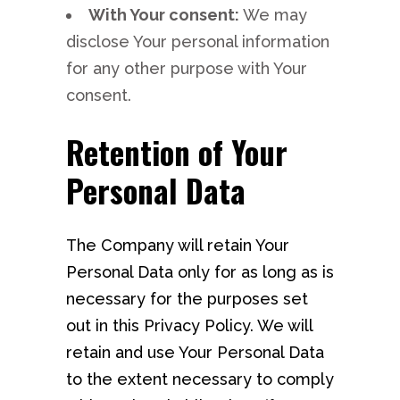
With Your consent:
We may
disclose Your personal information
for any other purpose with Your
consent.
Retention of Your
Personal Data
The Company will retain Your
Personal Data only for as long as is
necessary for the purposes set
out in this Privacy Policy. We will
retain and use Your Personal Data
to the extent necessary to comply