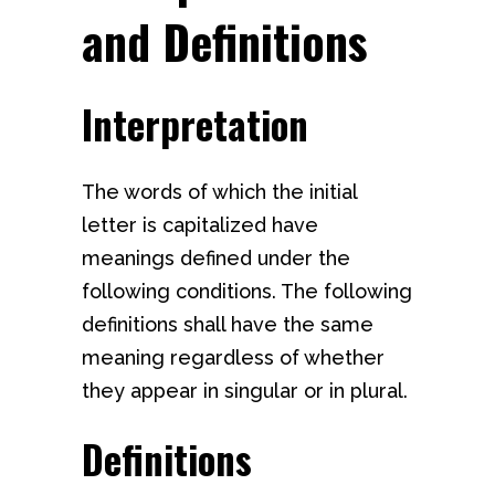
and Definitions
Interpretation
The words of which the initial
letter is capitalized have
meanings defined under the
following conditions. The following
definitions shall have the same
meaning regardless of whether
they appear in singular or in plural.
Definitions