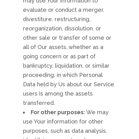
may use Your information to
evaluate or conduct a merger,
divestiture, restructuring,
reorganization, dissolution, or
other sale or transfer of some or
all of Our assets, whether as a
going concern or as part of
bankruptcy, liquidation, or similar
proceeding, in which Personal
Data held by Us about our Service
users is among the assets
transferred.
For other purposes:
We may
use Your information for other
purposes, such as data analysis,