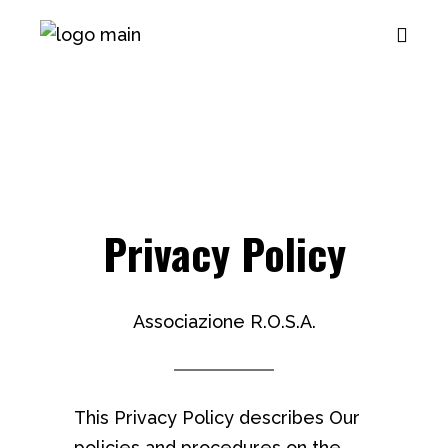
Privacy Policy
Associazione R.O.S.A.
This Privacy Policy describes Our
policies and procedures on the