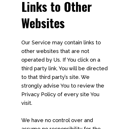
Links to Other
Websites
Our Service may contain links to
other websites that are not
operated by Us. If You click on a
third party link, You will be directed
to that third party’s site. We
strongly advise You to review the
Privacy Policy of every site You
visit.
We have no control over and
assume no responsibility for the