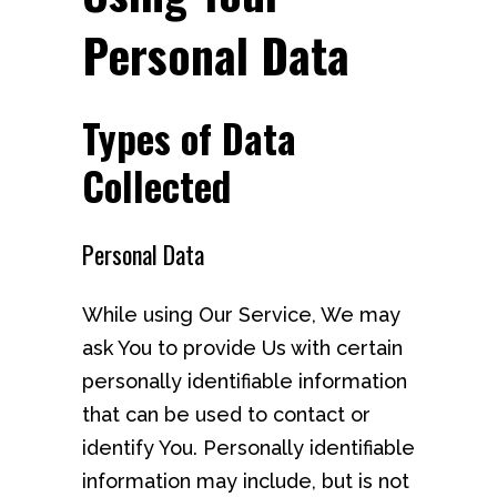
Personal Data
Types of Data
Collected
Personal Data
While using Our Service, We may
ask You to provide Us with certain
personally identifiable information
that can be used to contact or
identify You. Personally identifiable
information may include, but is not