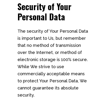
Security of Your
Personal Data
The security of Your Personal Data
is important to Us, but remember
that no method of transmission
over the Internet, or method of
electronic storage is 100% secure.
While We strive to use
commercially acceptable means
to protect Your Personal Data, We
cannot guarantee its absolute
security.