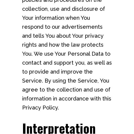
collection, use and disclosure of
Your information when You
respond to our advertisements
and tells You about Your privacy
rights and how the law protects
You. We use Your Personal Data to
contact and support you, as well as
to provide and improve the
Service. By using the Service, You
agree to the collection and use of
information in accordance with this
Privacy Policy.
Interpretation