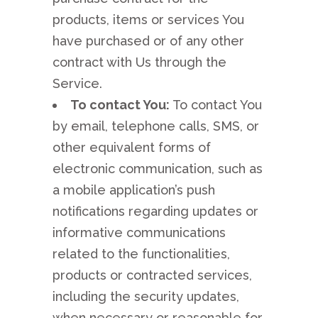
products, items or services You
have purchased or of any other
contract with Us through the
Service.
To contact You:
To contact You
by email, telephone calls, SMS, or
other equivalent forms of
electronic communication, such as
a mobile application’s push
notifications regarding updates or
informative communications
related to the functionalities,
products or contracted services,
including the security updates,
when necessary or reasonable for