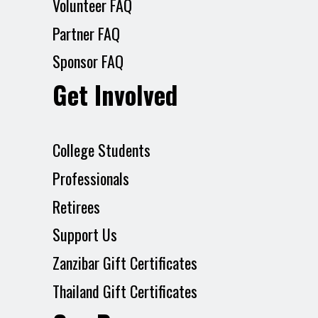
Volunteer FAQ
Partner FAQ
Sponsor FAQ
Get Involved
College Students
Professionals
Retirees
Support Us
Zanzibar Gift Certificates
Thailand Gift Certificates