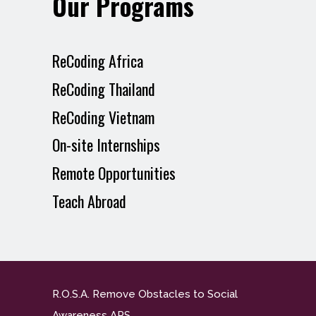
Our Programs
ReCoding Africa
ReCoding Thailand
ReCoding Vietnam
On-site Internships
Remote Opportunities
Teach Abroad
R.O.S.A. Remove Obstacles to Social
Awareness APS