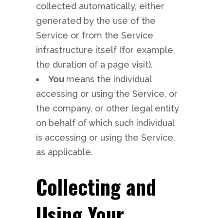
collected automatically, either
generated by the use of the
Service or from the Service
infrastructure itself (for example,
the duration of a page visit).
You
means the individual
accessing or using the Service, or
the company, or other legal entity
on behalf of which such individual
is accessing or using the Service,
as applicable.
Collecting and
Using Your