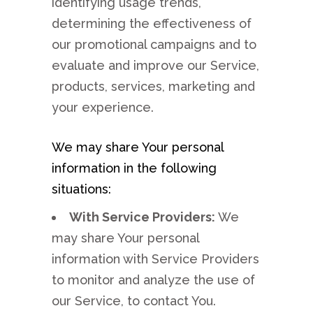
identifying usage trends,
determining the effectiveness of
our promotional campaigns and to
evaluate and improve our Service,
products, services, marketing and
your experience.
We may share Your personal
information in the following
situations:
With Service Providers:
We
may share Your personal
information with Service Providers
to monitor and analyze the use of
our Service, to contact You.