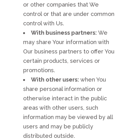
or other companies that We
control or that are under common
control with Us.
With business partners:
We
may share Your information with
Our business partners to offer You
certain products, services or
promotions.
With other users:
when You
share personal information or
otherwise interact in the public
areas with other users, such
information may be viewed by all
users and may be publicly
distributed outside.