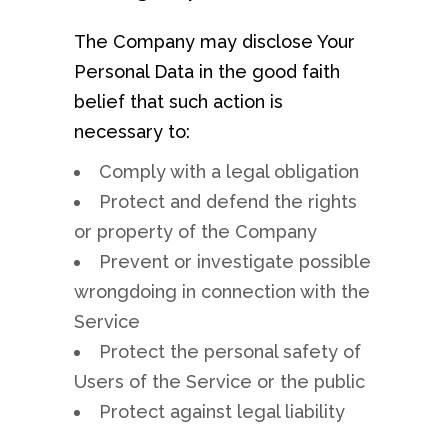
The Company may disclose Your
Personal Data in the good faith
belief that such action is
necessary to:
Comply with a legal obligation
Protect and defend the rights
or property of the Company
Prevent or investigate possible
wrongdoing in connection with the
Service
Protect the personal safety of
Users of the Service or the public
Protect against legal liability