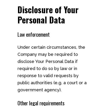
Disclosure of Your
Personal Data
Law enforcement
Under certain circumstances, the
Company may be required to
disclose Your Personal Data if
required to do so by law or in
response to valid requests by
public authorities (e.g. a court or a
government agency).
Other legal requirements