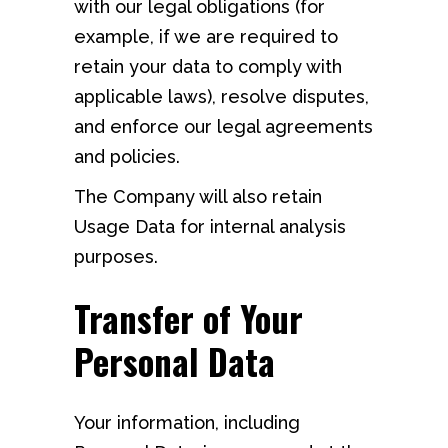
with our legal obligations (for
example, if we are required to
retain your data to comply with
applicable laws), resolve disputes,
and enforce our legal agreements
and policies.
The Company will also retain
Usage Data for internal analysis
purposes.
Transfer of Your
Personal Data
Your information, including