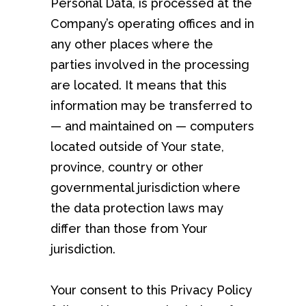
Personal Data, is processed at the
Company’s operating offices and in
any other places where the
parties involved in the processing
are located. It means that this
information may be transferred to
— and maintained on — computers
located outside of Your state,
province, country or other
governmental jurisdiction where
the data protection laws may
differ than those from Your
jurisdiction.
Your consent to this Privacy Policy