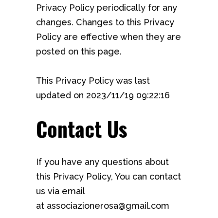
Privacy Policy periodically for any
changes. Changes to this Privacy
Policy are effective when they are
posted on this page.
This Privacy Policy was last
updated on 2023/11/19 09:22:16
Contact Us
If you have any questions about
this Privacy Policy, You can contact
us via email
at associazionerosa@gmail.com