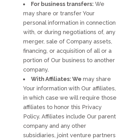
For business transfers:
We
may share or transfer Your
personal information in connection
with, or during negotiations of, any
merger, sale of Company assets,
financing, or acquisition of all or a
portion of Our business to another
company.
With Affiliates: We
may share
Your information with Our affiliates,
in which case we will require those
affiliates to honor this Privacy
Policy. Affiliates include Our parent
company and any other
subsidiaries, joint venture partners