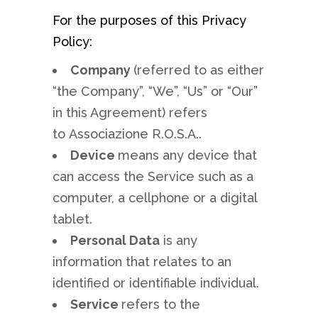
For the purposes of this Privacy
Policy:
Company
(referred to as either
“the Company”, “We”, “Us” or “Our”
in this Agreement) refers
to Associazione R.O.S.A..
Device
means any device that
can access the Service such as a
computer, a cellphone or a digital
tablet.
Personal Data
is any
information that relates to an
identified or identifiable individual.
Service
refers to the