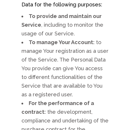
Data for the following purposes:
To provide and maintain our
Service
, including to monitor the
usage of our Service.
To manage Your Account:
to
manage Your registration as a user
of the Service. The Personal Data
You provide can give You access
to different functionalities of the
Service that are available to You
as a registered user.
For the performance of a
contract:
the development,
compliance and undertaking of the
purchase contract for the