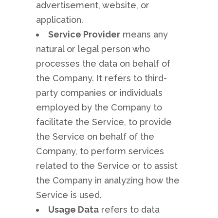
advertisement, website, or
application.
Service Provider
means any
natural or legal person who
processes the data on behalf of
the Company. It refers to third-
party companies or individuals
employed by the Company to
facilitate the Service, to provide
the Service on behalf of the
Company, to perform services
related to the Service or to assist
the Company in analyzing how the
Service is used.
Usage Data
refers to data