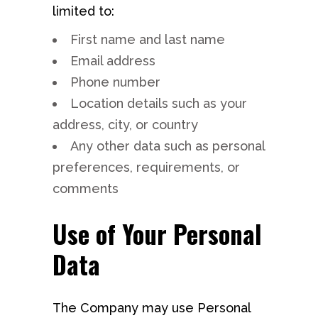
limited to:
First name and last name
Email address
Phone number
Location details such as your
address, city, or country
Any other data such as personal
preferences, requirements, or
comments
Use of Your Personal
Data
The Company may use Personal