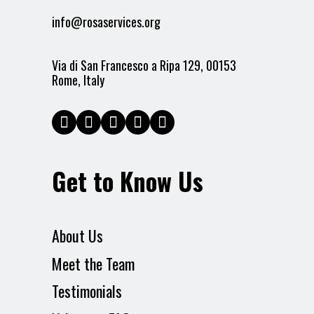
info@rosaservices.org
Via di San Francesco a Ripa 129, 00153
Rome, Italy
Get to Know Us
About Us
Meet the Team
Testimonials