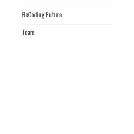
ReCoding Future
Team