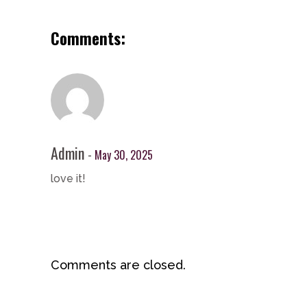
Comments:
Admin
May 30, 2025
love it!
Comments are closed.