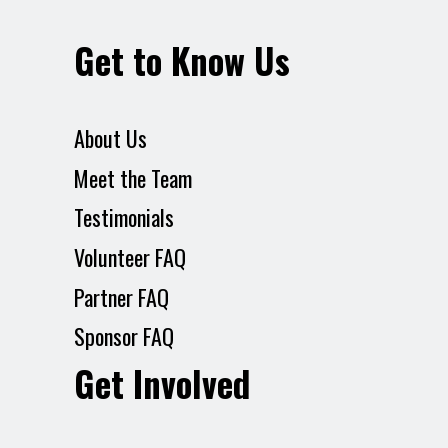
Get to Know Us
About Us
Meet the Team
Testimonials
Volunteer FAQ
Partner FAQ
Sponsor FAQ
Get Involved