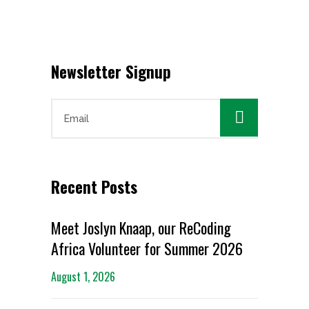
Newsletter Signup

Recent Posts
Meet Joslyn Knaap, our ReCoding
Africa Volunteer for Summer 2026
August 1, 2026