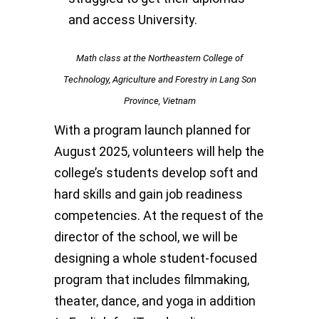
and access University.
Math class at the Northeastern College of
Technology, Agriculture and Forestry in Lang Son
Province, Vietnam
With a program launch planned for
August 2025, volunteers will help the
college’s students develop soft and
hard skills and gain job readiness
competencies. At the request of the
director of the school, we will be
designing a whole student-focused
program that includes filmmaking,
theater, dance, and yoga in addition