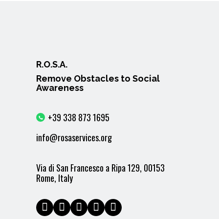
R.O.S.A.
Remove Obstacles to Social
Awareness
+39 338 873 1695
info@rosaservices.org
Via di San Francesco a Ripa 129, 00153
Rome, Italy