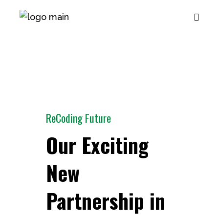
ReCoding Future
Our Exciting
New
Partnership in