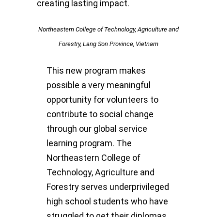
creating lasting impact.
Northeastern College of Technology, Agriculture and
Forestry, Lang Son Province, Vietnam
This new program makes
possible a very meaningful
opportunity for volunteers to
contribute to social change
through our global service
learning program. The
Northeastern College of
Technology, Agriculture and
Forestry serves underprivileged
high school students who have
struggled to get their diplomas