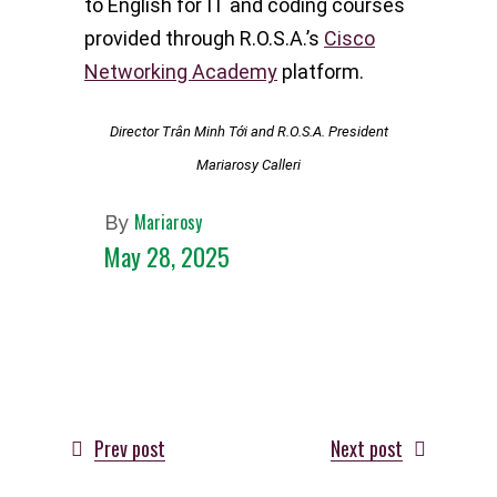
to English for IT and coding courses
provided through R.O.S.A.’s
Cisco
Networking Academy
platform.
Director Trân Minh Tới and R.O.S.A. President
Mariarosy Calleri
Mariarosy
By
May 28, 2025
Prev post
Next post