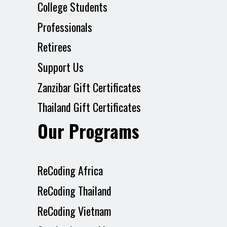
College Students
Professionals
Retirees
Support Us
Zanzibar Gift Certificates
Thailand Gift Certificates
Our Programs
ReCoding Africa
ReCoding Thailand
ReCoding Vietnam