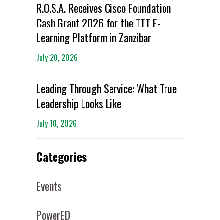
R.O.S.A. Receives Cisco Foundation
Cash Grant 2026 for the TTT E-
Learning Platform in Zanzibar
July 20, 2026
Leading Through Service: What True
Leadership Looks Like
July 10, 2026
Categories
Events
PowerED