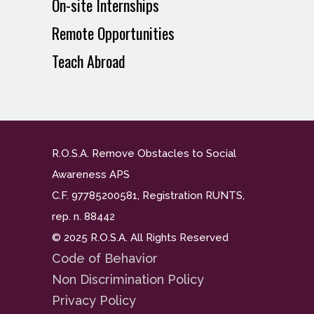
On-site Internships
Remote Opportunities
Teach Abroad
R.O.S.A. Remove Obstacles to Social
Awareness APS
C.F. 97785200581, Registration RUNTS,
rep. n. 88442
© 2025 R.O.S.A. All Rights Reserved
Code of Behavior
Non Discrimination Policy
Privacy Policy