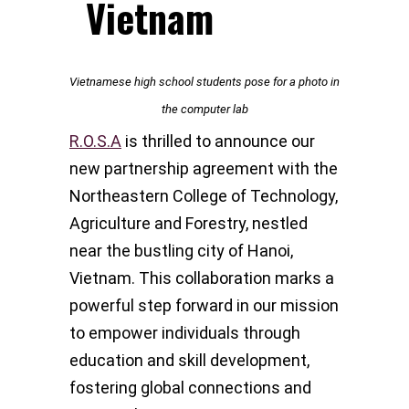
Vietnam
Vietnamese high school students pose for a photo in
the computer lab
R.O.S.A
is thrilled to announce our
new partnership agreement with the
Northeastern College of Technology,
Agriculture and Forestry, nestled
near the bustling city of Hanoi,
Vietnam. This collaboration marks a
powerful step forward in our mission
to empower individuals through
education and skill development,
fostering global connections and