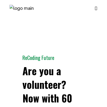
ReCoding Future
Are you a
volunteer?
Now with 60