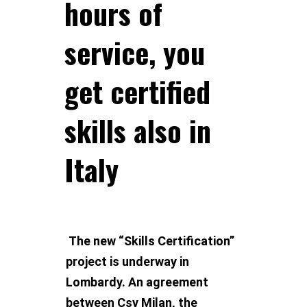
hours of
service, you
get certified
skills also in
Italy
The new “Skills Certification”
project is underway in
Lombardy. An agreement
between Csv Milan, the