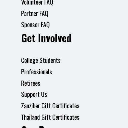
Volunteer FAQ
Partner FAQ
Sponsor FAQ
Get Involved
College Students
Professionals
Retirees
Support Us
Zanzibar Gift Certificates
Thailand Gift Certificates