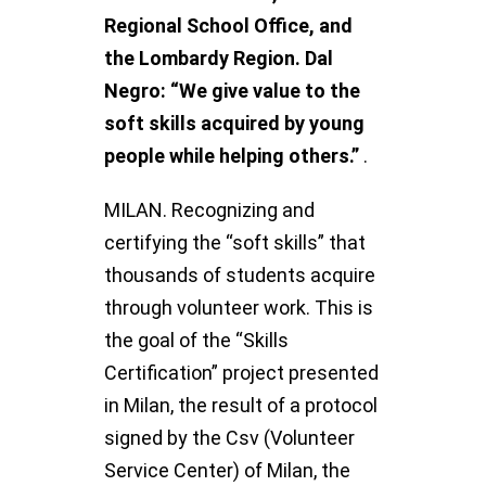
Regional School Office, and
the Lombardy Region. Dal
Negro: “We give value to the
soft skills acquired by young
people while helping others.”
.
MILAN. Recognizing and
certifying the “soft skills” that
thousands of students acquire
through volunteer work. This is
the goal of the “Skills
Certification” project presented
in Milan, the result of a protocol
signed by the Csv (Volunteer
Service Center) of Milan, the