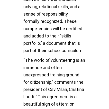
solving, relational skills, and a
sense of responsibility—
formally recognized. These
competencies will be certified
and added to their “skills
portfolio,” a document that is
part of their school curriculum.
“The world of volunteering is an
immense and often
unexpressed training ground
for citizenship,” comments the
president of Csv Milan, Cristina
Laudi. “This agreement is a
beautiful sign of attention