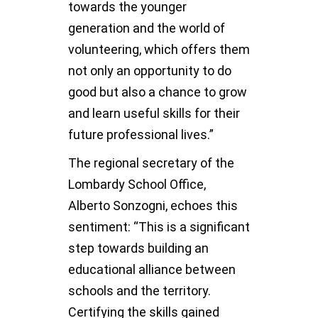
towards the younger
generation and the world of
volunteering, which offers them
not only an opportunity to do
good but also a chance to grow
and learn useful skills for their
future professional lives.”
The regional secretary of the
Lombardy School Office,
Alberto Sonzogni, echoes this
sentiment: “This is a significant
step towards building an
educational alliance between
schools and the territory.
Certifying the skills gained