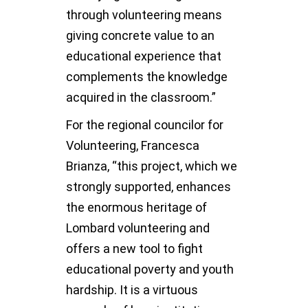
through volunteering means
giving concrete value to an
educational experience that
complements the knowledge
acquired in the classroom.”
For the regional councilor for
Volunteering, Francesca
Brianza, “this project, which we
strongly supported, enhances
the enormous heritage of
Lombard volunteering and
offers a new tool to fight
educational poverty and youth
hardship. It is a virtuous