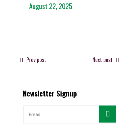
August 22, 2025
Prev post
Next post
Newsletter Signup
