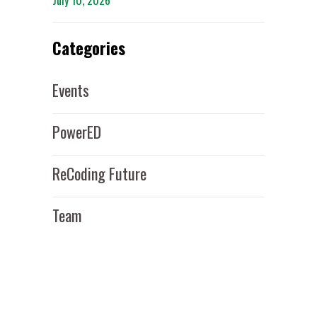
July 10, 2026
Categories
Events
PowerED
ReCoding Future
Team