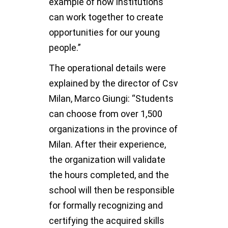
example of how institutions
can work together to create
opportunities for our young
people.”
The operational details were
explained by the director of Csv
Milan, Marco Giungi: “Students
can choose from over 1,500
organizations in the province of
Milan. After their experience,
the organization will validate
the hours completed, and the
school will then be responsible
for formally recognizing and
certifying the acquired skills