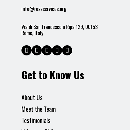
info@rosaservices.org
Via di San Francesco a Ripa 129, 00153
Rome, Italy
Get to Know Us
About Us
Meet the Team
Testimonials