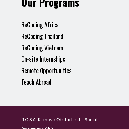
Our Programs
ReCoding Africa
ReCoding Thailand
ReCoding Vietnam
On-site Internships
Remote Opportunities
Teach Abroad
R.O.S.A. Remove Obstacles to Social
Awareness APS