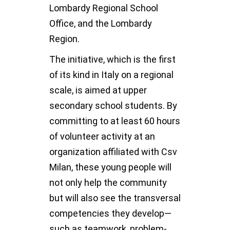
Lombardy Regional School
Office, and the Lombardy
Region.
The initiative, which is the first
of its kind in Italy on a regional
scale, is aimed at upper
secondary school students. By
committing to at least 60 hours
of volunteer activity at an
organization affiliated with Csv
Milan, these young people will
not only help the community
but will also see the transversal
competencies they develop—
such as teamwork, problem-