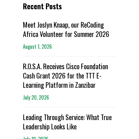
Recent Posts
Meet Joslyn Knaap, our ReCoding
Africa Volunteer for Summer 2026
August 1, 2026
R.O.S.A. Receives Cisco Foundation
Cash Grant 2026 for the TTT E-
Learning Platform in Zanzibar
July 20, 2026
Leading Through Service: What True
Leadership Looks Like