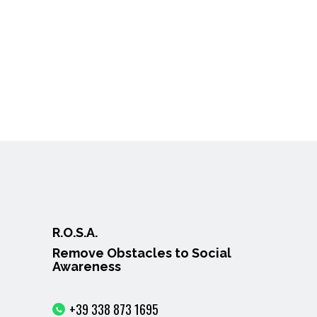
R.O.S.A.
Remove Obstacles to Social
Awareness
+39 338 873 1695