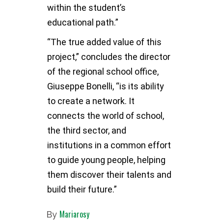
within the student’s
educational path.”
“The true added value of this
project,” concludes the director
of the regional school office,
Giuseppe Bonelli, “is its ability
to create a network. It
connects the world of school,
the third sector, and
institutions in a common effort
to guide young people, helping
them discover their talents and
build their future.”
Mariarosy
By