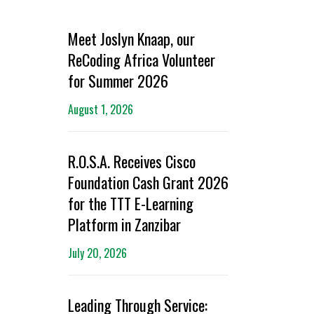
Meet Joslyn Knaap, our
ReCoding Africa Volunteer
for Summer 2026
August 1, 2026
R.O.S.A. Receives Cisco
Foundation Cash Grant 2026
for the TTT E-Learning
Platform in Zanzibar
July 20, 2026
Leading Through Service: