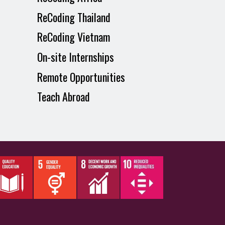
ReCoding Thailand
ReCoding Vietnam
On-site Internships
Remote Opportunities
Teach Abroad