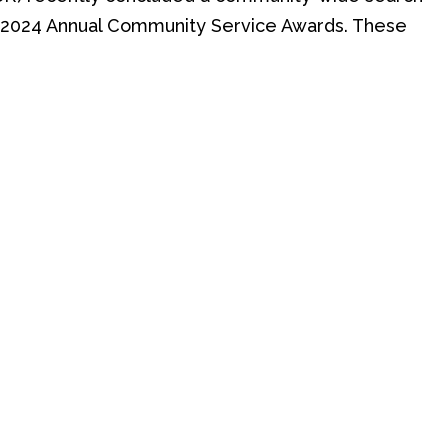
us 2024 Annual Community Service Awards. These