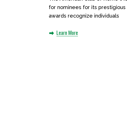
for nominees for its prestigio
awards recognize individuals
Learn More