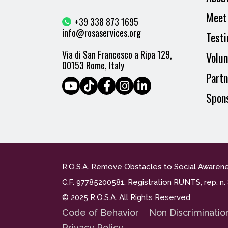
Meet
+39 338 873 1695
info@rosaservices.org
Testi
Via di San Francesco a Ripa 129,
Volun
00153 Rome, Italy
Partn
Spon
R.O.S.A. Remove Obstacles to Social Awaren
C.F. 97785200581, Registration RUNTS, rep. 
© 2025 R.O.S.A. All Rights Reserved
Code of Behavior
Non Discriminatio
Privacy Policy