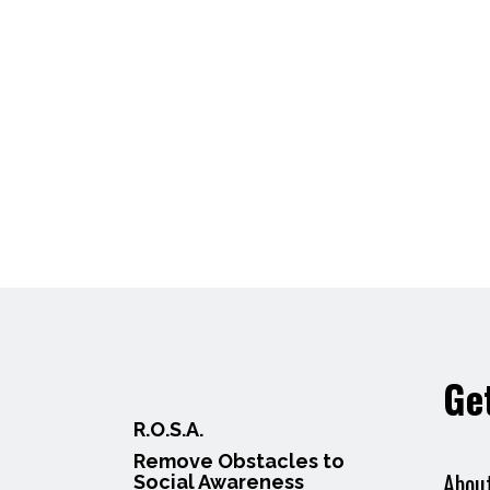
Ge
R.O.S.A.
Remove Obstacles to
Abou
Social Awareness