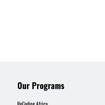
Our Programs
ReCoding Africa