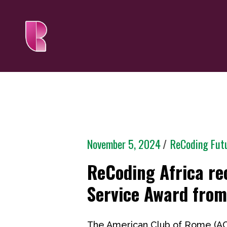
November 5, 2024
ReCoding Fut
ReCoding Africa r
Service Award fro
The American Club of Rome (AC