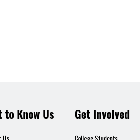
t to Know Us
Get Involved
t Us
College Students