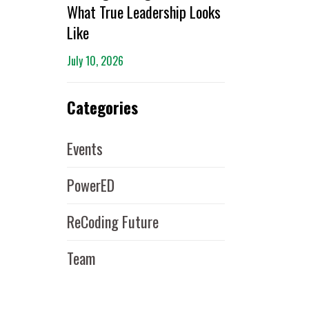
What True Leadership Looks
Like
July 10, 2026
Categories
Events
PowerED
ReCoding Future
Team