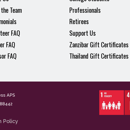
 the Team
Professionals
monials
Retirees
teer FAQ
Support Us
er FAQ
Zanzibar Gift Certificates
sor FAQ
Thailand Gift Certificates
ess APS
n. 88442
n Policy