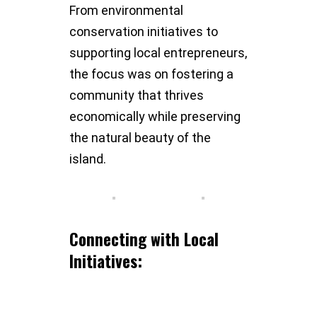
From environmental
conservation initiatives to
supporting local entrepreneurs,
the focus was on fostering a
community that thrives
economically while preserving
the natural beauty of the
island.
Connecting with Local
Initiatives: