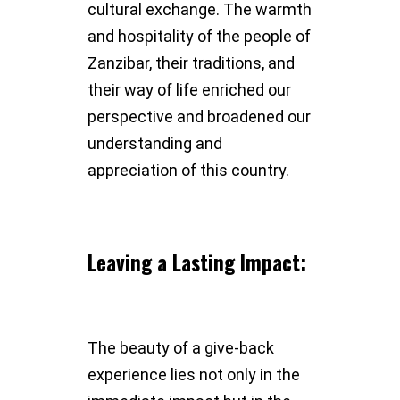
cultural exchange. The warmth
and hospitality of the people of
Zanzibar, their traditions, and
their way of life enriched our
perspective and broadened our
understanding and
appreciation of this country.
Leaving a Lasting Impact:
The beauty of a give-back
experience lies not only in the