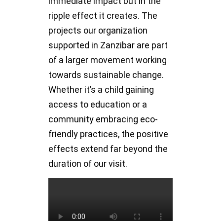
immediate impact but in the
ripple effect it creates. The
projects our organization
supported in Zanzibar are part
of a larger movement working
towards sustainable change.
Whether it’s a child gaining
access to education or a
community embracing eco-
friendly practices, the positive
effects extend far beyond the
duration of our visit.