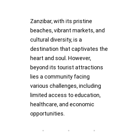
Zanzibar, with its pristine
beaches, vibrant markets, and
cultural diversity, is a
destination that captivates the
heart and soul. However,
beyond its tourist attractions
lies a community facing
various challenges, including
limited access to education,
healthcare, and economic
opportunities.