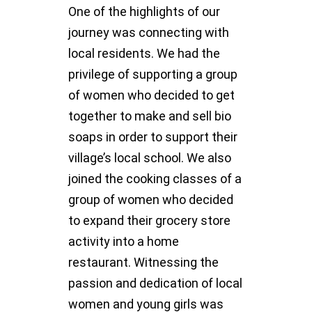
One of the highlights of our
journey was connecting with
local residents. We had the
privilege of supporting a group
of women who decided to get
together to make and sell bio
soaps in order to support their
village’s local school. We also
joined the cooking classes of a
group of women who decided
to expand their grocery store
activity into a home
restaurant. Witnessing the
passion and dedication of local
women and young girls was