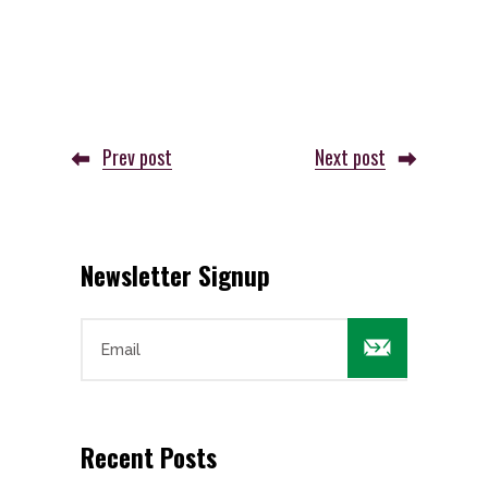
Prev post
Next post
Newsletter Signup

Recent Posts