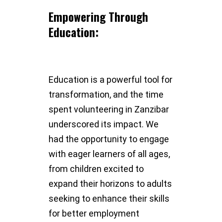
Empowering Through
Education:
Education is a powerful tool for
transformation, and the time
spent volunteering in Zanzibar
underscored its impact. We
had the opportunity to engage
with eager learners of all ages,
from children excited to
expand their horizons to adults
seeking to enhance their skills
for better employment