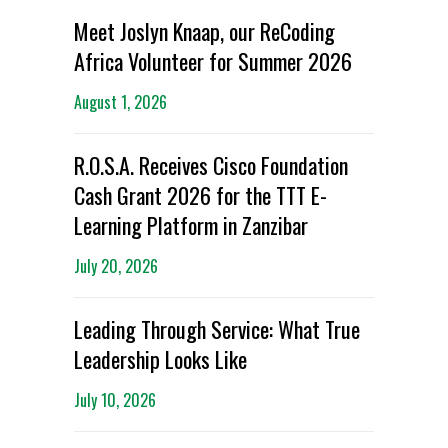
Meet Joslyn Knaap, our ReCoding
Africa Volunteer for Summer 2026
August 1, 2026
R.O.S.A. Receives Cisco Foundation
Cash Grant 2026 for the TTT E-
Learning Platform in Zanzibar
July 20, 2026
Leading Through Service: What True
Leadership Looks Like
July 10, 2026