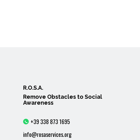
R.O.S.A.
Remove Obstacles to Social
Awareness
+39 338 873 1695
info@rosaservices.org