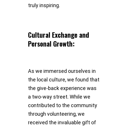
truly inspiring.
Cultural Exchange and
Personal Growth:
As we immersed ourselves in
the local culture, we found that
the give-back experience was
a two-way street. While we
contributed to the community
through volunteering, we
received the invaluable gift of