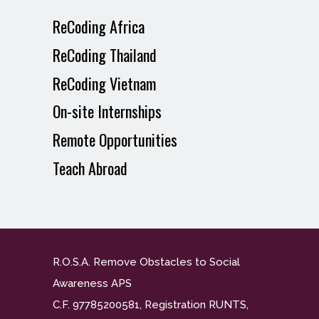
ReCoding Africa
ReCoding Thailand
ReCoding Vietnam
On-site Internships
Remote Opportunities
Teach Abroad
R.O.S.A. Remove Obstacles to Social
Awareness APS
C.F. 97785200581, Registration RUNTS,