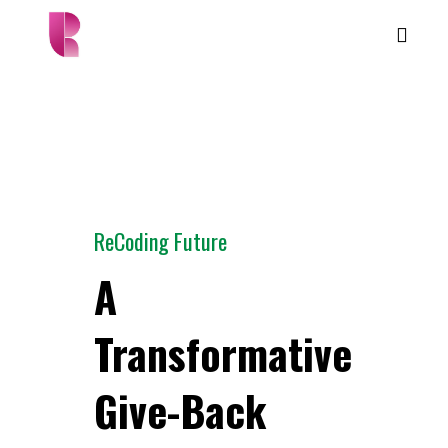
ReCoding Future
A
Transformative
Give-Back