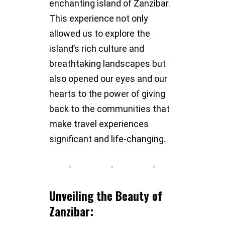
enchanting island of Zanzibar.
This experience not only
allowed us to explore the
island’s rich culture and
breathtaking landscapes but
also opened our eyes and our
hearts to the power of giving
back to the communities that
make travel experiences
significant and life-changing.
Unveiling the Beauty of
Zanzibar: