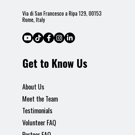
Via di San Francesco a Ripa 129, 00153
Rome, Italy
Get to Know Us
About Us
Meet the Team
Testimonials
Volunteer FAQ
Partner FAQ