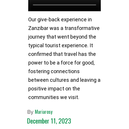
Our give-back experience in
Zanzibar was a transformative
journey that went beyond the
typical tourist experience. It
confirmed that travel has the
power to be a force for good,
fostering connections
between cultures and leaving a
positive impact on the
communities we visit.
Mariarosy
By
December 11, 2023