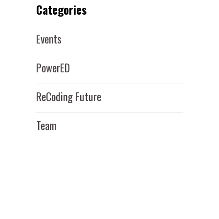
Categories
Events
PowerED
ReCoding Future
Team