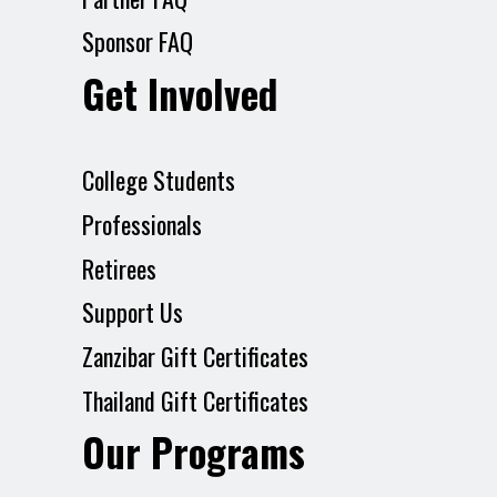
Sponsor FAQ
Get Involved
College Students
Professionals
Retirees
Support Us
Zanzibar Gift Certificates
Thailand Gift Certificates
Our Programs