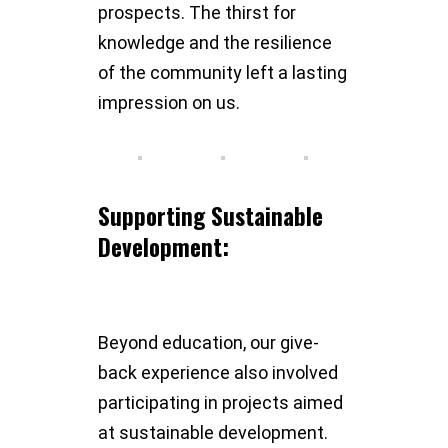
prospects. The thirst for
knowledge and the resilience
of the community left a lasting
impression on us.
Supporting Sustainable
Development:
Beyond education, our give-
back experience also involved
participating in projects aimed
at sustainable development.