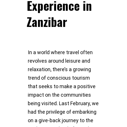
Experience in
Zanzibar
In a world where travel often
revolves around leisure and
relaxation, there’s a growing
trend of conscious tourism
that seeks to make a positive
impact on the communities
being visited. Last February, we
had the privilege of embarking
on a give-back journey to the