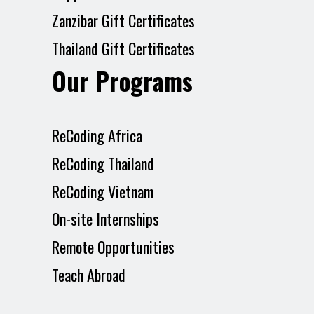
Zanzibar Gift Certificates
Thailand Gift Certificates
Our Programs
ReCoding Africa
ReCoding Thailand
ReCoding Vietnam
On-site Internships
Remote Opportunities
Teach Abroad