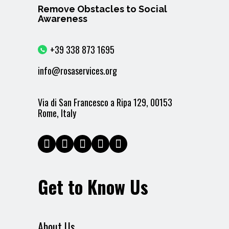
Remove Obstacles to Social
Awareness
+39 338 873 1695
info@rosaservices.org
Via di San Francesco a Ripa 129, 00153
Rome, Italy
Get to Know Us
About Us