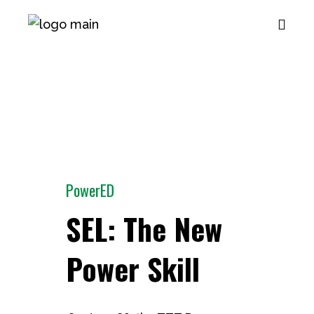
PowerED
SEL: The New
Power Skill