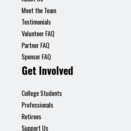
Meet the Team
Testimonials
Volunteer FAQ
Partner FAQ
Sponsor FAQ
Get Involved
College Students
Professionals
Retirees
Support Us