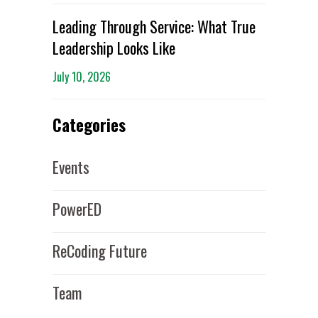
Leading Through Service: What True
Leadership Looks Like
July 10, 2026
Categories
Events
PowerED
ReCoding Future
Team