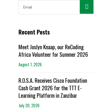

Recent Posts
Meet Joslyn Knaap, our ReCoding
Africa Volunteer for Summer 2026
August 1, 2026
R.O.S.A. Receives Cisco Foundation
Cash Grant 2026 for the TTT E-
Learning Platform in Zanzibar
July 20, 2026