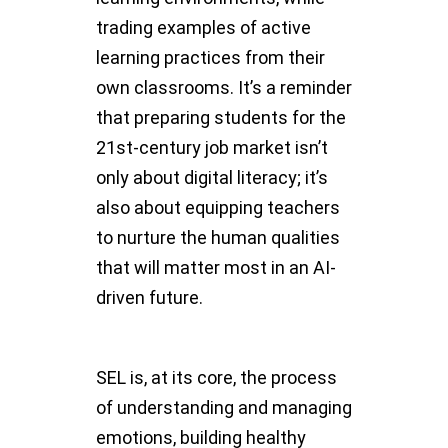
trading examples of active
learning practices from their
own classrooms. It’s a reminder
that preparing students for the
21st-century job market isn’t
only about digital literacy; it’s
also about equipping teachers
to nurture the human qualities
that will matter most in an AI-
driven future.
SEL is, at its core, the process
of understanding and managing
emotions, building healthy