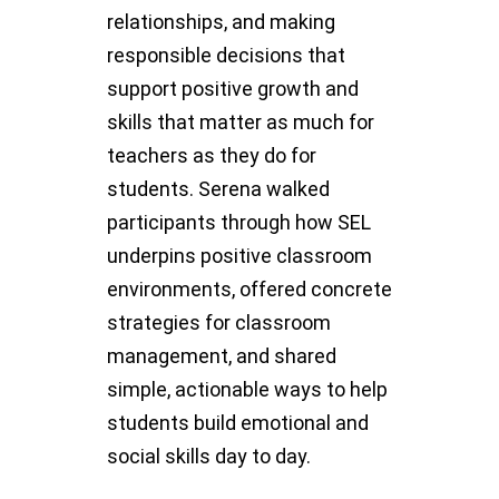
relationships, and making
responsible decisions that
support positive growth and
skills that matter as much for
teachers as they do for
students. Serena walked
participants through how SEL
underpins positive classroom
environments, offered concrete
strategies for classroom
management, and shared
simple, actionable ways to help
students build emotional and
social skills day to day.