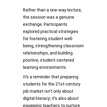
Rather than a one-way lecture,
the session was a genuine
exchange. Participants
explored practical strategies
for fostering student well-
being, strengthening classroom
relationships, and building
positive, student-centered
learning environments.
It’s a reminder that preparing
students for the 21st-century
job market isn’t only about
digital literacy; it’s also about
equipping teachers to nurture