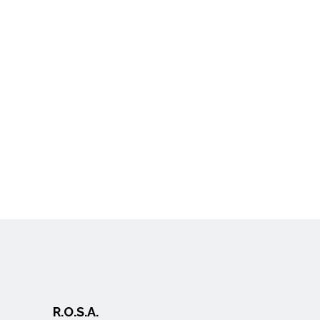
R.O.S.A.