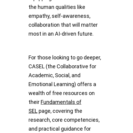
the human qualities like
empathy, self-awareness,
collaboration that will matter
most in an AI-driven future.
For those looking to go deeper,
CASEL (the Collaborative for
Academic, Social, and
Emotional Learning) offers a
wealth of free resources on
their
Fundamentals of
SEL
page, covering the
research, core competencies,
and practical guidance for