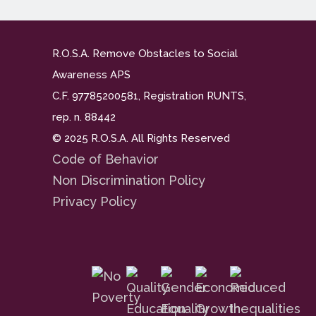
R.O.S.A. Remove Obstacles to Social
Awareness APS
C.F. 97785200581, Registration RUNTS,
rep. n. 88442
© 2025 R.O.S.A. All Rights Reserved
Code of Behavior
Non Discrimination Policy
Privacy Policy