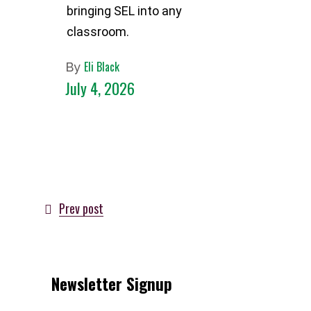
bringing SEL into any
classroom.
Eli Black
By
July 4, 2026
Prev post
Newsletter Signup