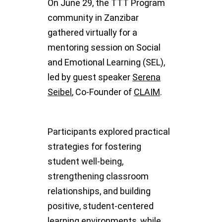
On June 29, the TTT Program
community in Zanzibar
gathered virtually for a
mentoring session on Social
and Emotional Learning (SEL),
led by guest speaker
Serena
Seibel
, Co-Founder of
CLAIM
.
Participants explored practical
strategies for fostering
student well-being,
strengthening classroom
relationships, and building
positive, student-centered
learning environments, while