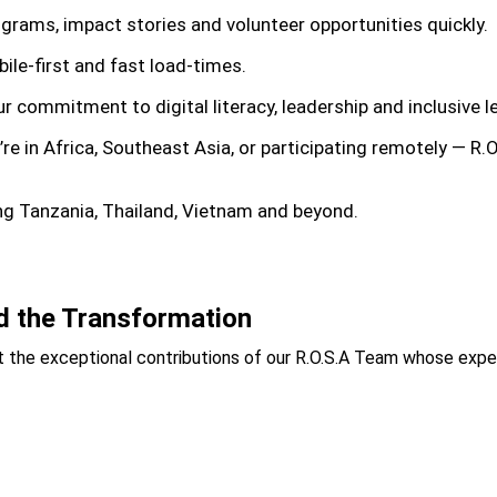
rograms, impact stories and volunteer opportunities quickly.
ile-first and fast load-times.
our commitment to digital literacy, leadership and inclusive
’re in Africa, Southeast Asia, or participating remotely — R.
ing Tanzania, Thailand, Vietnam and beyond.
d the Transformation
 the exceptional contributions of our
R.O.S.A Team
whose expert