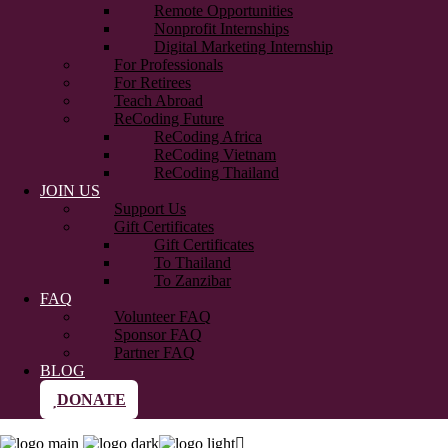
Remote Opportunities
Nonprofit Internships
Digital Marketing Internship
For Professionals
For Retirees
Teach Abroad
ReCoding Future
ReCoding Africa
ReCoding Vietnam
ReCoding Thailand
JOIN US
Support Us
Gift Certificates
Gift Certificates
To Thailand
To Zanzibar
FAQ
Volunteer FAQ
Sponsor FAQ
Partner FAQ
BLOG
DONATE