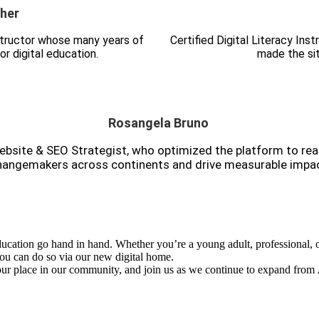
her
nstructor whose many years of
Certified Digital Literacy In
or digital education.
made the sit
Rosangela Bruno
bsite & SEO Strategist, who optimized the platform to re
hangemakers across continents and drive measurable impac
ucation go hand in hand. Whether you’re a young adult, professional, o
 can do so via our new digital home.
your place in our community, and join us as we continue to expand from