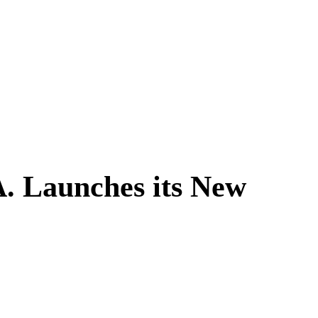
A. Launches its New