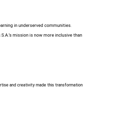
 learning in underserved communities.
O.S.A.’s mission is now more inclusive than
ise and creativity made this transformation