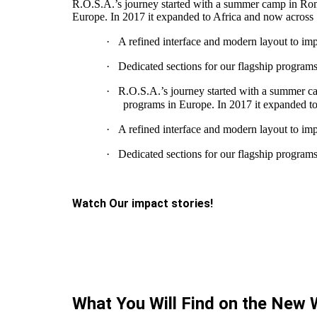
R.O.S.A.’s journey started with a summer camp in Rome
Europe. In 2017 it expanded to Africa and now across
·
A refined interface and modern layout to impr
·
Dedicated sections for our flagship program
·
R.O.S.A.’s journey started with a summer ca
programs in Europe. In 2017 it expanded t
·
A refined interface and modern layout to impr
·
Dedicated sections for our flagship program
Watch Our impact stories!
What You Will Find on the New 