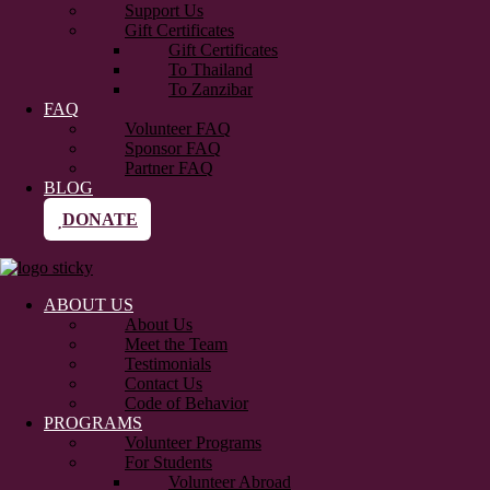
Support Us
Gift Certificates
Gift Certificates
To Thailand
To Zanzibar
FAQ
Volunteer FAQ
Sponsor FAQ
Partner FAQ
BLOG
DONATE
ABOUT US
About Us
Meet the Team
Testimonials
Contact Us
Code of Behavior
PROGRAMS
Volunteer Programs
For Students
Volunteer Abroad