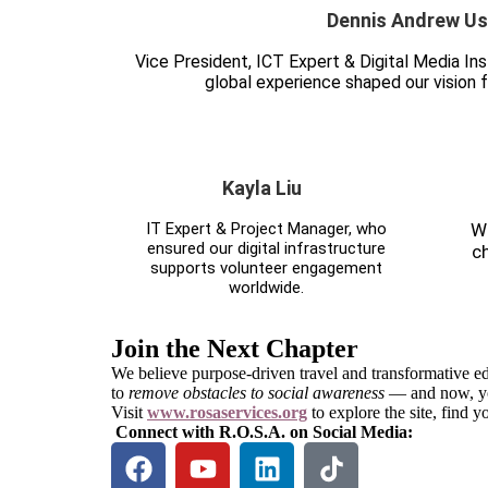
Dennis Andrew Us
Vice President, ICT Expert & Digital Media I
global experience shaped our vision f
Kayla Liu
IT Expert & Project Manager, who
We
ensured our digital infrastructure
c
supports volunteer engagement
worldwide.
Join the Next Chapter
We believe purpose-driven travel and transformative ed
to
remove obstacles to social awareness
— and now, you
Visit
www.rosaservices.org
to explore the site, find 
Connect with R.O.S.A. on Social Media: