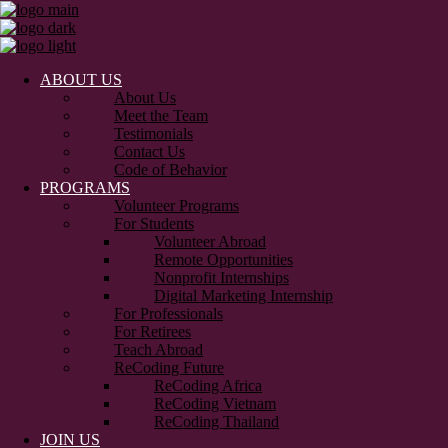
ABOUT US
About Us
Meet the Team
Testimonials
Contact Us
Code of Behavior
PROGRAMS
Volunteer Programs
For Students
Volunteer Abroad
Remote Opportunities
Nonprofit Internships
Digital Marketing Internship
For Professionals
For Retirees
Teach Abroad
ReCoding Future
ReCoding Africa
ReCoding Vietnam
ReCoding Thailand
JOIN US