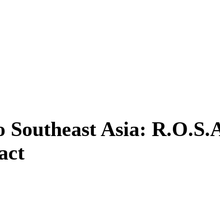
o Southeast Asia: R.O.S.
ct ​