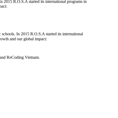
 2015 R.O.S.A started its international programs in
pact:
chools. In 2015 R.O.S.A started its international
rowth and our global impact:
and
ReCoding Vietnam
.