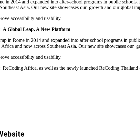
 in 2014 and expanded into after-school programs in public schools. In
 Southeast Asia. Our new site showcases our growth and our global im
ove accessibility and usability.
s:
A Global Leap, A New Platform
mp in Rome in 2014 and expanded into after-school programs in public s
o Africa and now across Southeast Asia. Our new site showcases our g
ove accessibility and usability.
s:
ReCoding Africa
, as well as the newly launched
ReCoding Thailand
Website