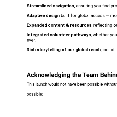
Streamlined navigation
, ensuring you find p
Adaptive design
built for global access — mob
Expanded content & resources
, reflecting 
Integrated volunteer pathways
, whether you
ever.
Rich storytelling of our global reach
, includ
Acknowledging the Team Behin
This launch would not have been possible without
possible: