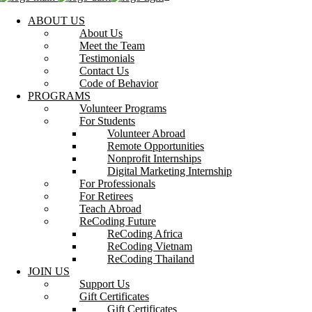
ABOUT US
About Us
Meet the Team
Testimonials
Contact Us
Code of Behavior
PROGRAMS
Volunteer Programs
For Students
Volunteer Abroad
Remote Opportunities
Nonprofit Internships
Digital Marketing Internship
For Professionals
For Retirees
Teach Abroad
ReCoding Future
ReCoding Africa
ReCoding Vietnam
ReCoding Thailand
JOIN US
Support Us
Gift Certificates
Gift Certificates