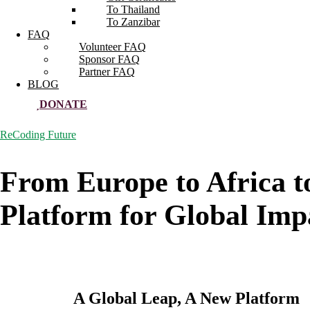
To Thailand
To Zanzibar
FAQ
Volunteer FAQ
Sponsor FAQ
Partner FAQ
BLOG
DONATE
ReCoding Future
From Europe to Africa t
Platform for Global Impa
A Global Leap, A New Platform