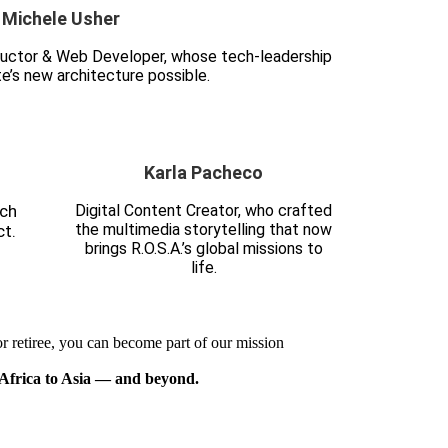
Michele Usher
structor & Web Developer, whose tech-leadership
e’s new architecture possible.
Karla Pacheco
ach
Digital Content Creator, who crafted
the multimedia storytelling that now
t.
brings R.O.S.A.’s global missions to
life.
r retiree, you can become part of our mission
Africa to Asia — and beyond.