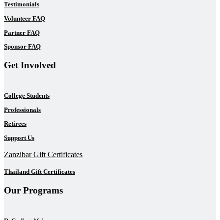
Testimonials
Volunteer FAQ
Partner FAQ
Sponsor FAQ
Get Involved
College Students
Professionals
Retirees
Support Us
Zanzibar Gift Certificates
Thailand Gift Certificates
Our Programs