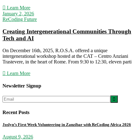
Learn More
January 2, 2026
ReCoding Future
Creating Intergenerational Communities Through
Tech and AI
On December 16th, 2025, R.O.S.A. offered a unique
intergenerational workshop hosted at the CAT – Centro Anziani
Trastevere, in the heart of Rome. From 9:30 to 12:30, eleven parti
Learn More
Newsletter Signup

Recent Posts
Joslyn’s First Week Volunteering in Zanzibar with ReCoding Africa 2026
August 9, 2026