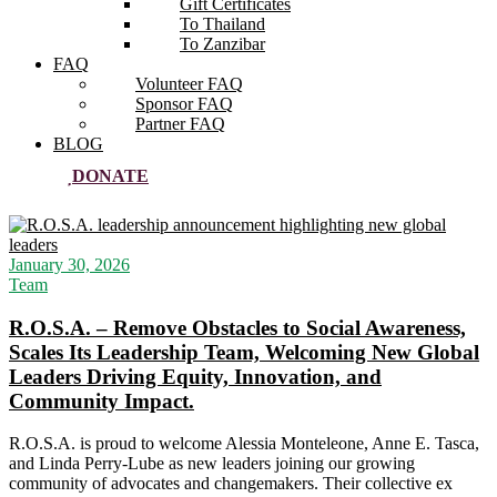
Gift Certificates
To Thailand
To Zanzibar
FAQ
Volunteer FAQ
Sponsor FAQ
Partner FAQ
BLOG
DONATE
January 30, 2026
Team
R.O.S.A. – Remove Obstacles to Social Awareness,
Scales Its Leadership Team, Welcoming New Global
Leaders Driving Equity, Innovation, and
Community Impact.
R.O.S.A. is proud to welcome Alessia Monteleone, Anne E. Tasca,
and Linda Perry-Lube as new leaders joining our growing
community of advocates and changemakers. Their collective ex