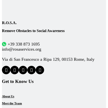
R.O.S.A.
Remove Obstacles to Social Awareness
+39 338 873 1695
info@rosaservices.org
Via di San Francesco a Ripa 129, 00153 Rome, Italy
Get to Know Us
About Us
Meet the Team