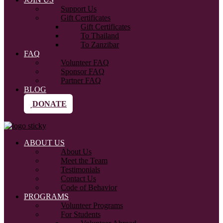
Support Us
Gift Certificates
Gift Certificates
To Thailand
To Zanzibar
FAQ
Volunteer FAQ
Sponsor FAQ
Partner FAQ
BLOG
DONATE
ABOUT US
About Us
Meet the Team
Testimonials
Contact Us
Code of Behavior
PROGRAMS
Volunteer Programs
For Students