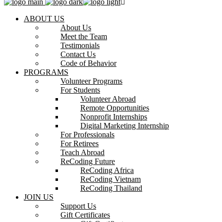
ABOUT US
About Us
Meet the Team
Testimonials
Contact Us
Code of Behavior
PROGRAMS
Volunteer Programs
For Students
Volunteer Abroad
Remote Opportunities
Nonprofit Internships
Digital Marketing Internship
For Professionals
For Retirees
Teach Abroad
ReCoding Future
ReCoding Africa
ReCoding Vietnam
ReCoding Thailand
JOIN US
Support Us
Gift Certificates