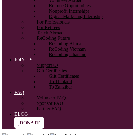
Volunteer Abroad
Remote Opportunities
Nonprofit Internships
Digital Marketing Internship
For Professionals
For Retirees
Teach Abroad
ReCoding Future
ReCoding Africa
ReCoding Vietnam
ReCoding Thailand
JOIN US
Support Us
Gift Certificates
Gift Certificates
To Thailand
To Zanzibar
FAQ
Volunteer FAQ
Sponsor FAQ
Partner FAQ
BLOG
DONATE