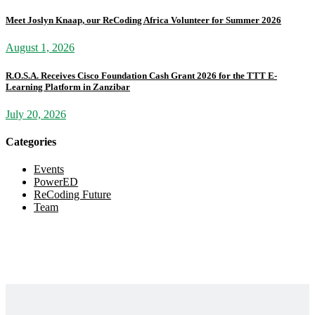
Meet Joslyn Knaap, our ReCoding Africa Volunteer for Summer 2026
August 1, 2026
R.O.S.A. Receives Cisco Foundation Cash Grant 2026 for the TTT E-
Learning Platform in Zanzibar
July 20, 2026
Categories
Events
PowerED
ReCoding Future
Team