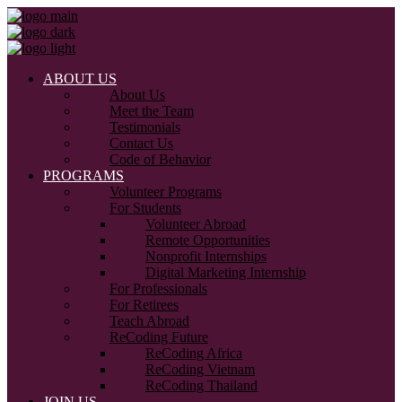
ABOUT US
About Us
Meet the Team
Testimonials
Contact Us
Code of Behavior
PROGRAMS
Volunteer Programs
For Students
Volunteer Abroad
Remote Opportunities
Nonprofit Internships
Digital Marketing Internship
For Professionals
For Retirees
Teach Abroad
ReCoding Future
ReCoding Africa
ReCoding Vietnam
ReCoding Thailand
JOIN US